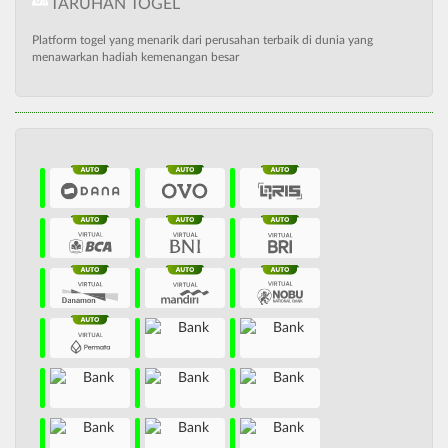
TARUHAN TOGEL
Platform togel yang menarik dari perusahan terbaik di dunia yang
menawarkan hadiah kemenangan besar