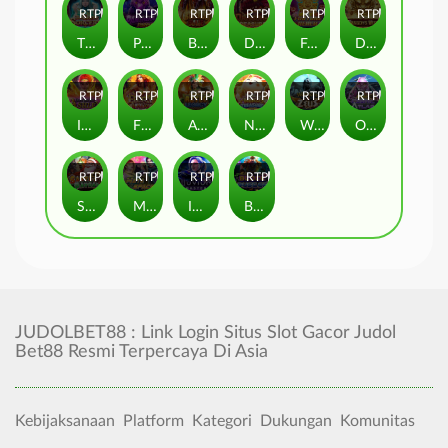
RTP
93%
RTP
79%
RTP
82%
RTP
95%
RTP
95%
RTP
87%
The Great Sorcery
Panthera Pardus
Buffalo Blaze
Dragon Treasure
Fortune Realm
Dragon Wish
RTP
97%
RTP
98%
RTP
82%
RTP
94%
RTP
81%
RTP
86%
Into the Fay: Ashley
Fiery Lady
Aztec Legacy
Neko Treasure
Wonders of Zeus
Oni Cosmic Atlas
RTP
88%
RTP
92%
RTP
97%
RTP
93%
Santa's Payday
Meta Space
Illuvium Master
Block Buster
JUDOLBET88 : Link Login Situs Slot Gacor Judol
Bet88 Resmi Terpercaya Di Asia
Kebijaksanaan
Platform
Kategori
Dukungan
Komunitas