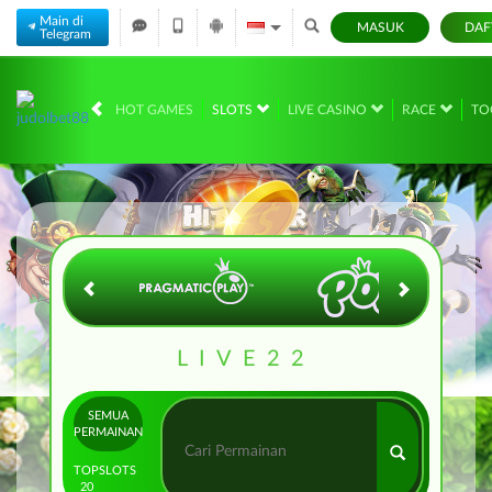
Main di
MASUK
DAF
Telegram
IDR
12,664,577,
HOT GAMES
SLOTS
LIVE CASINO
RACE
TO
LIVE22
SEMUA
PERMAINAN
TOP
SLOTS
20