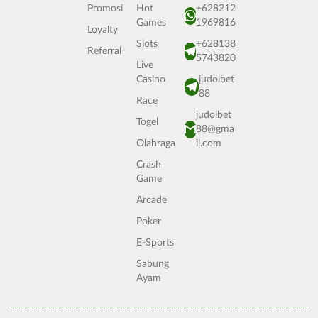
Promosi
Hot
+628212
Games
1969816
Loyalty
Slots
+628138
Referral
5743820
Live
Casino
judolbet
88
Race
judolbet
Togel
88@gma
Olahraga
il.com
Crash
Game
Arcade
Poker
E-Sports
Sabung
Ayam