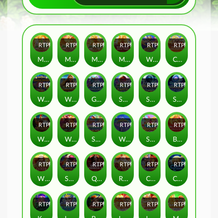
RTP
89%
RTP
84%
RTP
89%
RTP
79%
RTP
86%
RTP
83%
Mahjong Gold: Dragon
Mahjong Gold: Phoenix
Mahjong Gold: Lion
Mahjong Gold: Tiger
Wonders of Giza Pyramid
CaiShen Mega Fortune
RTP
85%
RTP
79%
RTP
84%
RTP
93%
RTP
79%
RTP
81%
Wonders of Machu Picchu
Wonder of Hanging Garden
God's Gambit: Poseidon
Space Quest: Earth
Space Quest: Moon
Space Quest: Neptune
RTP
83%
RTP
89%
RTP
85%
RTP
84%
RTP
87%
RTP
93%
Wonders of Colosseum
Wonders of Grand Canyon
Slithering Riches
Wonders of Taj Mahal
Sugar Strike
Blitz Coin: Hold & Win
RTP
88%
RTP
95%
RTP
82%
RTP
89%
RTP
87%
RTP
98%
Wild Bounty Queen
Space Quest: Mars
Queen Femida 2
Royale Ace
Clash of Olympus
Crypto Coin
RTP
96%
RTP
81%
RTP
96%
RTP
93%
RTP
94%
RTP
80%