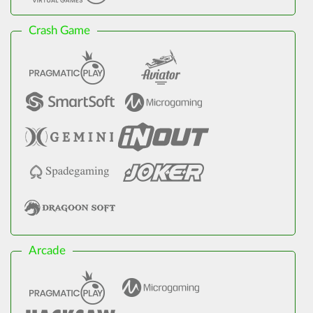
Crash Game
Arcade