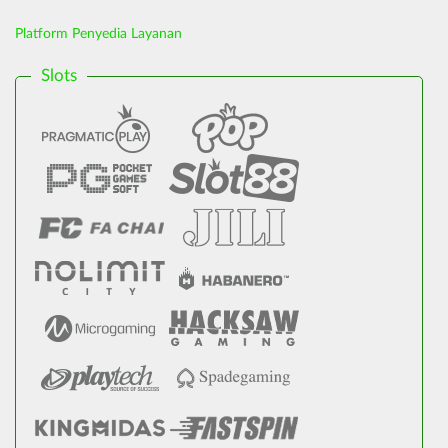
Platform Penyedia Layanan
Slots