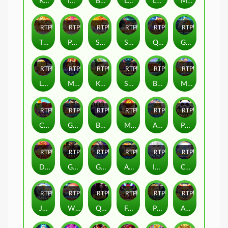
Kraken Queen
Into The Fay: Nixie
Bloodmoon Amazonia
Lucky Cat Slot4D
Lion Dance Slot4D
Macau Slot4D
RTP
90%
RTP
87%
RTP
91%
RTP
98%
RTP
86%
RTP
91%
Tiger Slot4D
Phoenix Slot4D
Slot4D
Shipwrecked Riches
Quantum Of Giza
Great Wall of Meta Dragon
RTP
90%
RTP
98%
RTP
91%
RTP
96%
RTP
87%
RTP
86%
Lucky Coins
Mahjong Style
Kingdom of Luck
Sanctum Of Savanah
Bonsai of the Riches
Mobox Olympia
RTP
96%
RTP
96%
RTP
98%
RTP
86%
RTP
93%
RTP
94%
Candy Bomb
Goal Rush
Black Pink (B.P.) in Metaverse
Mask of Truth Jumboways
Axie Universe
Panda Realm
RTP
97%
RTP
97%
RTP
94%
RTP
95%
RTP
95%
RTP
89%
Dragon FAFAFA
God's Gambit : Hades
God's Gambit Zeus
Apes Squad
Into the Fay: Snowie
Classic Diamond X5
RTP
96%
RTP
94%
RTP
95%
RTP
97%
RTP
83%
RTP
83%
Jarvis
Winter Winnings
Queen Femida
Fortune Dance
Princess and the Evil Witch
Advent of the Dragon