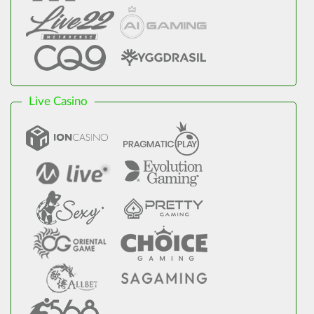
Live Casino