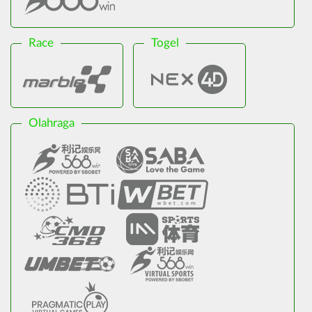
Race
Togel
Olahraga