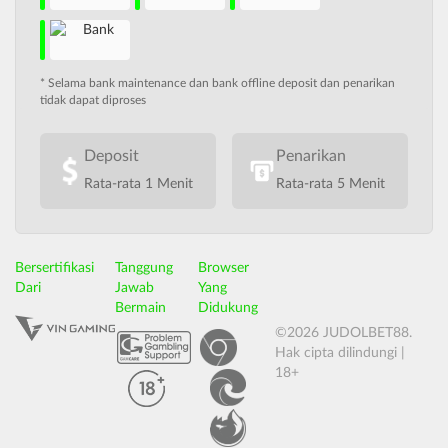
* Selama bank maintenance dan bank offline deposit dan penarikan
tidak dapat diproses
Deposit
Penarikan
Rata-rata 1 Menit
Rata-rata 5 Menit
Bersertifikasi
Tanggung
Browser
Dari
Jawab
Yang
Bermain
Didukung
©2026 JUDOLBET88.
Hak cipta dilindungi |
18+