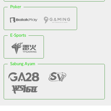
Poker
E-Sports
Sabung Ayam