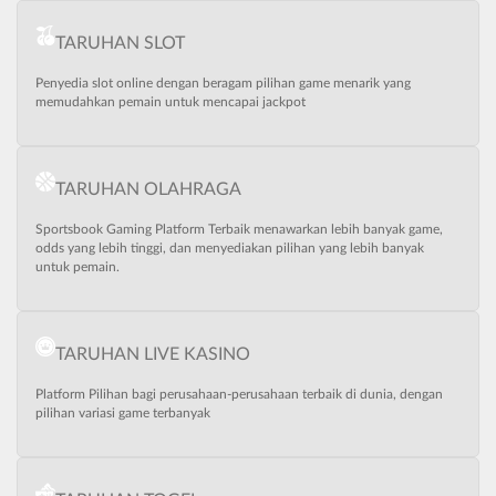
TARUHAN SLOT
Penyedia slot online dengan beragam pilihan game menarik yang
memudahkan pemain untuk mencapai jackpot
TARUHAN OLAHRAGA
Sportsbook Gaming Platform Terbaik menawarkan lebih banyak game,
odds yang lebih tinggi, dan menyediakan pilihan yang lebih banyak
untuk pemain.
TARUHAN LIVE KASINO
Platform Pilihan bagi perusahaan-perusahaan terbaik di dunia, dengan
pilihan variasi game terbanyak