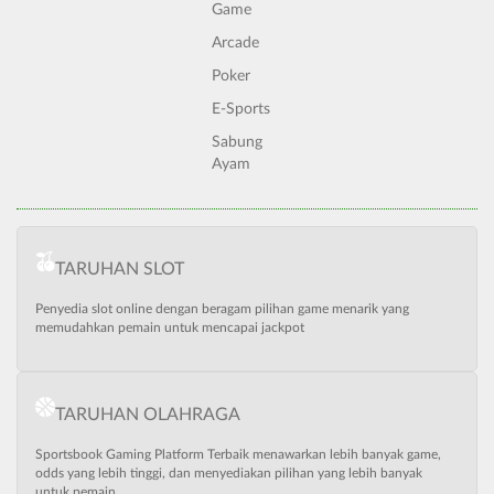
Game
Arcade
Poker
E-Sports
Sabung
Ayam
TARUHAN SLOT
Penyedia slot online dengan beragam pilihan game menarik yang
memudahkan pemain untuk mencapai jackpot
TARUHAN OLAHRAGA
Sportsbook Gaming Platform Terbaik menawarkan lebih banyak game,
odds yang lebih tinggi, dan menyediakan pilihan yang lebih banyak
untuk pemain.