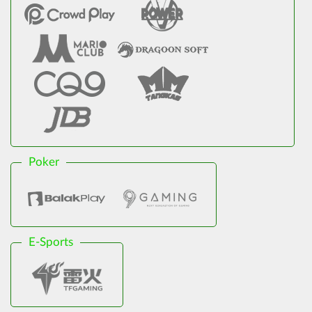
Poker
E-Sports