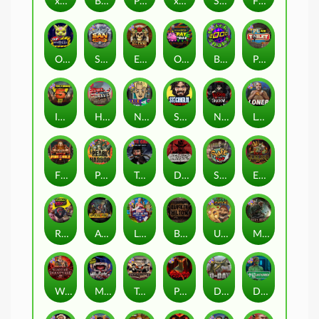
xWays Hoarder 2
Blood & Shadow
Punk Rocker 2
xWays Hoarder xSplit
Serial
Flight Mode
Outsourced
San Quentin xWays
El Pasa Gunfight xNudge
Outsourced: Payday
Brick Snake 2000
Punk Toilet
Infectious 5 xWays
Home of the Brave
Nine To Five
Stockholm Syndrome
Nexus Blood & Shadow
Loner
Fire In The Hole xBomb
Pearl Harbor
True Grit Redemption
Dead, Dead, or Deader
Skate or Die
Evil Goblins xBomb
Roadkill
Apocalypse Super xNudge
Land of the Free
Bangkok Hilton
Ugliest Catch
Misery Mining
Warrior Graveyard xNudge
Munchies
Tombstone No Mercy
Possessed
D Day
Disturbed