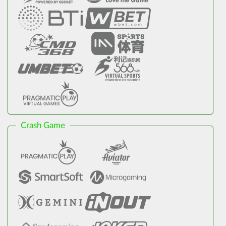
Crash Game