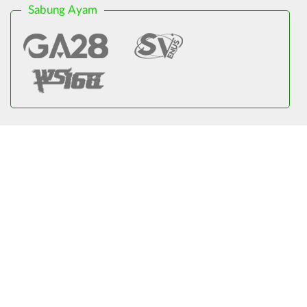
Sabung Ayam