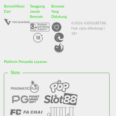
Bersertifikasi
Tanggung
Browser
Dari
Jawab
Yang
Bermain
Didukung
©2026 JUDOLBET88.
Hak cipta dilindungi |
18+
Platform Penyedia Layanan
Slots