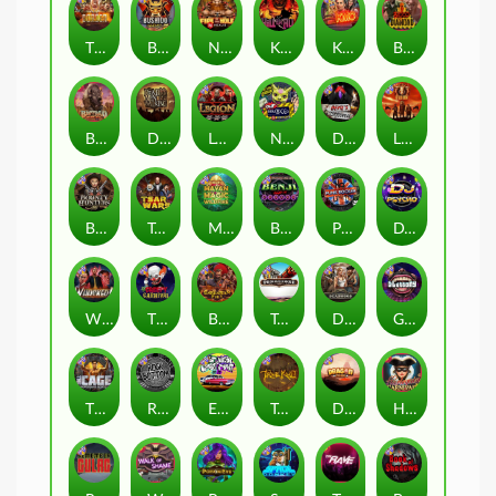
The Border
Bushido Way xNudge
Nexus Fire In The Hole xBomb
Kill Em All
Kiss My Chainsaw
Blood Diamond
Buffalo Hunter
Dead Men Walking
Legion X
Nexus Outsourced
Devil's Crossroad
Little Bighorn
Bounty Hunters xNudge®
Tsar Wars
Mayan Magic Wildfire
Benji Killed in Vegas
Punk Rocker
DJ Psycho
Whacked
The Creepy Carnival
Barbarian Fury
Tombstone
Deadwood xNudge
Gluttony
The Cage
Rock Bottom
East Coast Vs West Coast
True kult
Dragon Tribe
Harlequin Carnival