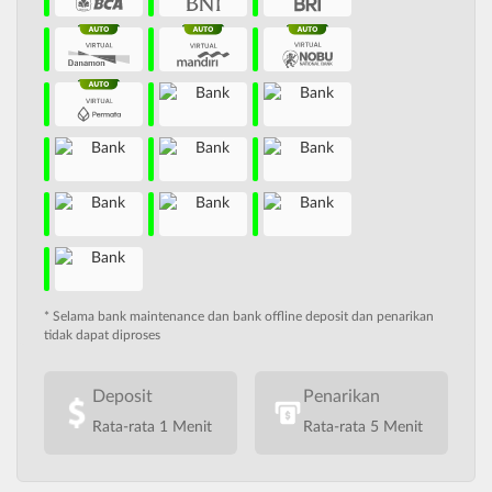
* Selama bank maintenance dan bank offline deposit dan penarikan
tidak dapat diproses
Deposit
Penarikan
Rata-rata 1 Menit
Rata-rata 5 Menit