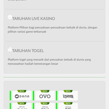
TARUHAN LIVE KASINO
Platform Pilihan bagi perusahaan-perusahaan terbaik di dunia, dengan
pilihan variasi game terbanyak
TARUHAN TOGEL
Platform togel yang menarik dari perusahan terbaik di dunia yang
menawarkan hadiah kemenangan besar