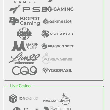
Live Casino