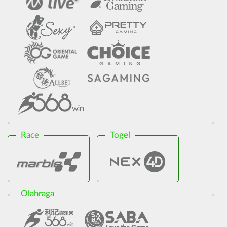
Race
Togel
Olahraga