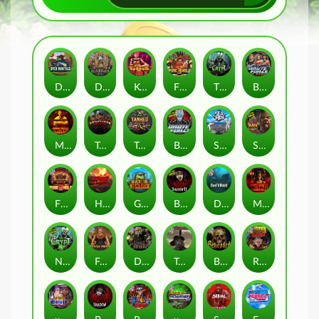
Duck Hunters
Deadwood R.I.P
Kenneth Must Die
Fire in the Hole 3
The Crypt
Brute Force: Alien Onslaught
Mental
Tombstone Slaughter
Tanked
Brute Force
Seamen
San Quentin 2: Death Row
Fire in the Hole 2
Highway to Hell
Gator Hunters
Blood & Shadow 2
Das xBoot
Mental 2
Nexus The Crypt
Folsom Prison
Dead Canary
Tombstone RIP
Beheaded
Road Rage