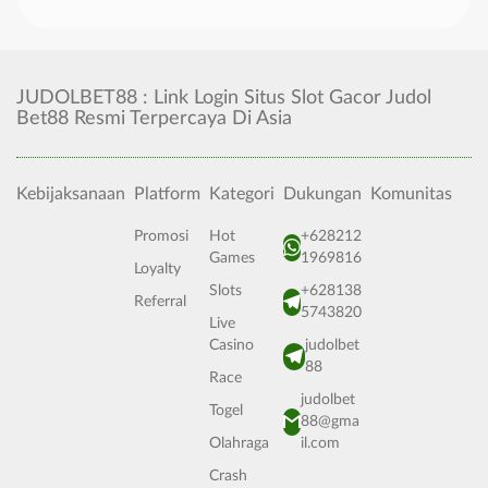
JUDOLBET88 : Link Login Situs Slot Gacor Judol
Bet88 Resmi Terpercaya Di Asia
Kebijaksanaan
Platform
Kategori
Dukungan
Komunitas
Promosi
Hot
+628212
Games
1969816
Loyalty
Slots
+628138
Referral
5743820
Live
Casino
judolbet
88
Race
judolbet
Togel
88@gma
Olahraga
il.com
Crash