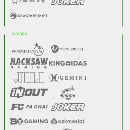
Arcade