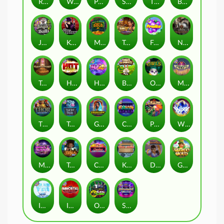
Remember Gulag
Walk of Shame
Poison Eve
Space Donkey
The Rave
Book Of Shadows
Jingle Balls
Karen Maneater
Monkey's Gold xPays
Tomb of Nefertiti
Fruits
Nexus Tombstone RIP
Tomb of Akhenaten
Hot Nudge
Hot 4 Cash
Bonus Bunnies
Owls
Manhattan Goes Wild
Thor: Hammer Time
Tractor Beam
Golden Genie And The Walking Wilds
Coins of Fortune
Pixies vs Pirates
WiXX
Milky Ways
Tesla Jolt
Casino Win Spin
Kitchen Drama: Sushi Mania
Dungeon Quest
Gaelic Gold
Ice Ice Yeti
Immortal Fruits
Outsourced: Slash Game
Starstruck